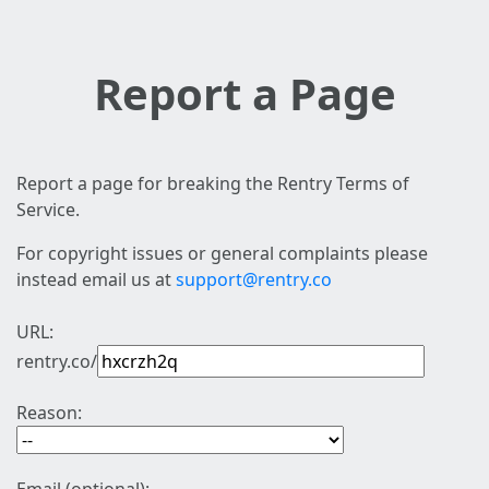
Report a Page
Report a page for breaking the Rentry Terms of
Service.
For copyright issues or general complaints please
instead email us at
support@rentry.co
URL:
rentry.co/
Reason: