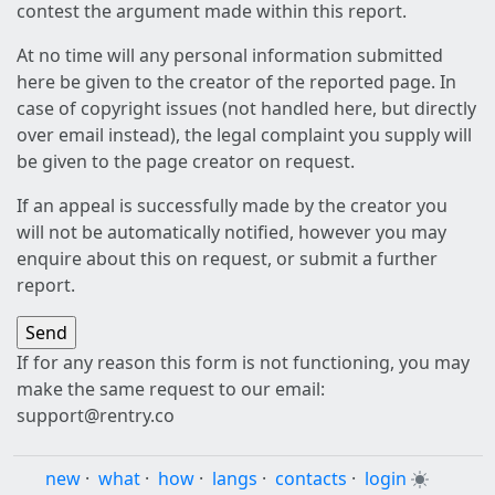
contest the argument made within this report.
At no time will any personal information submitted
here be given to the creator of the reported page. In
case of copyright issues (not handled here, but directly
over email instead), the legal complaint you supply will
be given to the page creator on request.
If an appeal is successfully made by the creator you
will not be automatically notified, however you may
enquire about this on request, or submit a further
report.
If for any reason this form is not functioning, you may
make the same request to our email:
support@rentry.co
new
·
what
·
how
·
langs
·
contacts
·
login