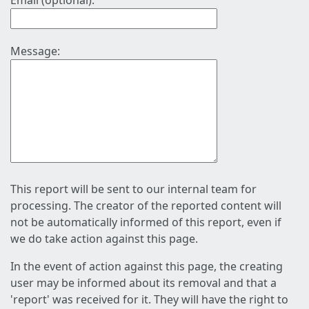
Email (optional):
Message:
This report will be sent to our internal team for
processing. The creator of the reported content will
not be automatically informed of this report, even if
we do take action against this page.
In the event of action against this page, the creating
user may be informed about its removal and that a
'report' was received for it. They will have the right to