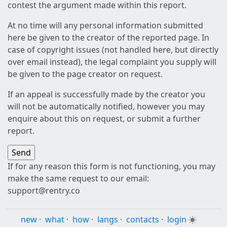
contest the argument made within this report.
At no time will any personal information submitted
here be given to the creator of the reported page. In
case of copyright issues (not handled here, but directly
over email instead), the legal complaint you supply will
be given to the page creator on request.
If an appeal is successfully made by the creator you
will not be automatically notified, however you may
enquire about this on request, or submit a further
report.
If for any reason this form is not functioning, you may
make the same request to our email:
support@rentry.co
new
·
what
·
how
·
langs
·
contacts
·
login