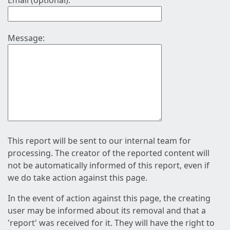
Email (optional):
Message:
This report will be sent to our internal team for
processing. The creator of the reported content will
not be automatically informed of this report, even if
we do take action against this page.
In the event of action against this page, the creating
user may be informed about its removal and that a
'report' was received for it. They will have the right to