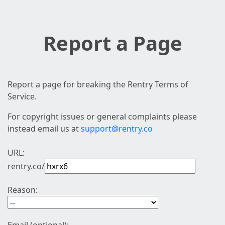
Report a Page
Report a page for breaking the Rentry Terms of
Service.
For copyright issues or general complaints please
instead email us at
support@rentry.co
URL:
rentry.co/
Reason: