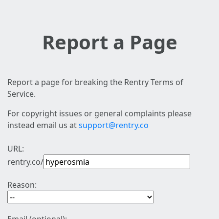
Report a Page
Report a page for breaking the Rentry Terms of
Service.
For copyright issues or general complaints please
instead email us at
support@rentry.co
URL:
rentry.co/
Reason: