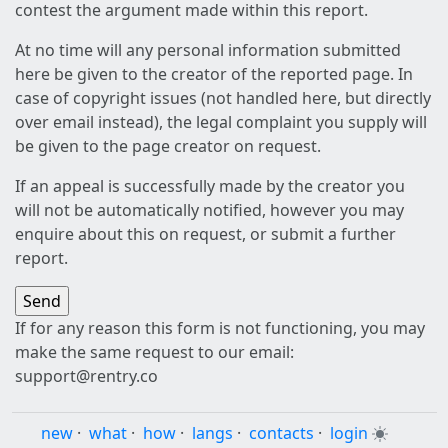
contest the argument made within this report.
At no time will any personal information submitted
here be given to the creator of the reported page. In
case of copyright issues (not handled here, but directly
over email instead), the legal complaint you supply will
be given to the page creator on request.
If an appeal is successfully made by the creator you
will not be automatically notified, however you may
enquire about this on request, or submit a further
report.
If for any reason this form is not functioning, you may
make the same request to our email:
support@rentry.co
new
·
what
·
how
·
langs
·
contacts
·
login