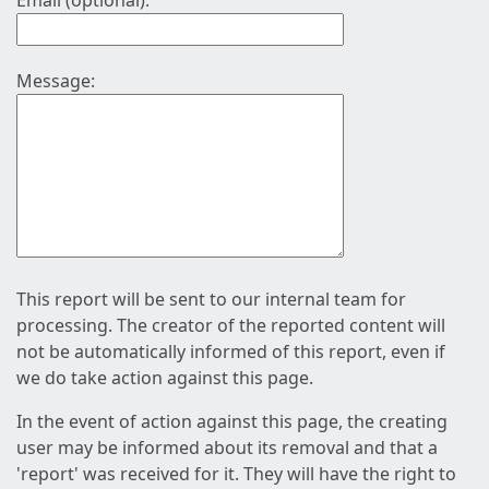
Email (optional):
Message:
This report will be sent to our internal team for
processing. The creator of the reported content will
not be automatically informed of this report, even if
we do take action against this page.
In the event of action against this page, the creating
user may be informed about its removal and that a
'report' was received for it. They will have the right to