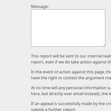
Message:
This report will be sent to our internal te
report, even if we do take action against t
In the event of action against this page, t
have the right to contest the argument mad
At no time will any personal information s
here, but directly over email instead), the
If an appeal is successfully made by the c
submit a further report.