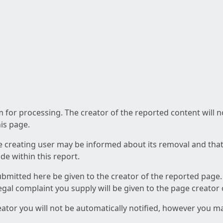
am for processing. The creator of the reported content will 
his page.
he creating user may be informed about its removal and that a
e within this report.
ubmitted here be given to the creator of the reported page.
 legal complaint you supply will be given to the page creator
reator you will not be automatically notified, however you m