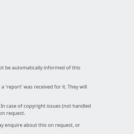
not be automatically informed of this
 'report' was received for it. They will
 In case of copyright issues (not handled
 on request.
ay enquire about this on request, or