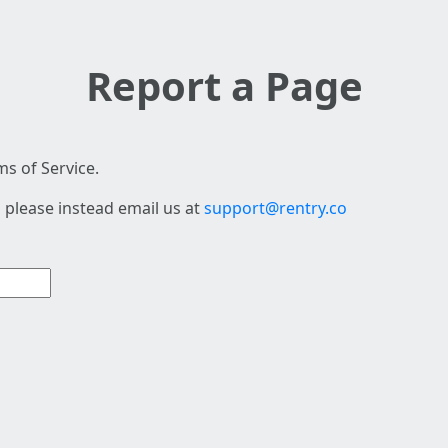
Report a Page
s of Service.
 please instead email us at
support@rentry.co