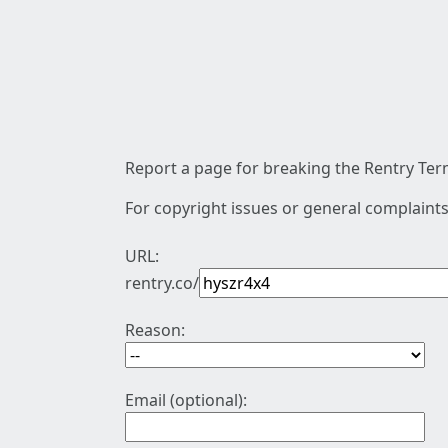
Report a page for breaking the Rentry Term
For copyright issues or general complaints
URL:
rentry.co/
Reason:
Email (optional):