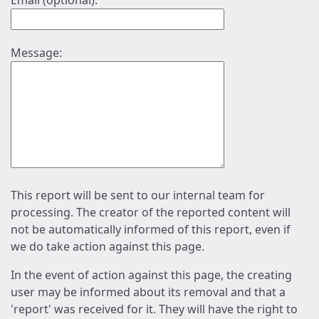
Email (optional):
Message:
This report will be sent to our internal team for
processing. The creator of the reported content will
not be automatically informed of this report, even if
we do take action against this page.
In the event of action against this page, the creating
user may be informed about its removal and that a
'report' was received for it. They will have the right to