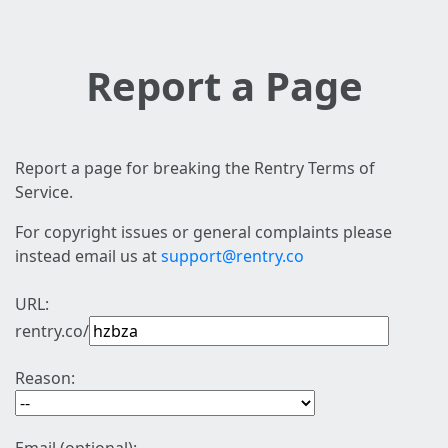
Report a Page
Report a page for breaking the Rentry Terms of
Service.
For copyright issues or general complaints please
instead email us at
support@rentry.co
URL:
rentry.co/
Reason: