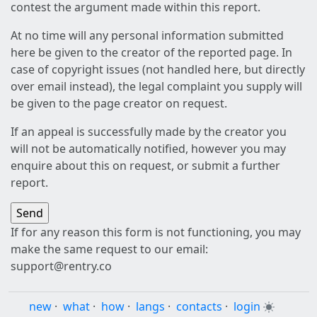
contest the argument made within this report.
At no time will any personal information submitted
here be given to the creator of the reported page. In
case of copyright issues (not handled here, but directly
over email instead), the legal complaint you supply will
be given to the page creator on request.
If an appeal is successfully made by the creator you
will not be automatically notified, however you may
enquire about this on request, or submit a further
report.
If for any reason this form is not functioning, you may
make the same request to our email:
support@rentry.co
new
·
what
·
how
·
langs
·
contacts
·
login