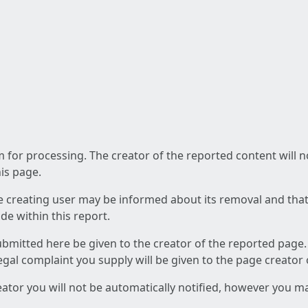
am for processing. The creator of the reported content will 
his page.
he creating user may be informed about its removal and that a
e within this report.
ubmitted here be given to the creator of the reported page.
 legal complaint you supply will be given to the page creator
reator you will not be automatically notified, however you m