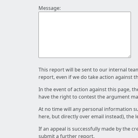
Message:
This report will be sent to our internal te
report, even if we do take action against t
In the event of action against this page, t
have the right to contest the argument mad
At no time will any personal information s
here, but directly over email instead), the
If an appeal is successfully made by the c
submit a further report.