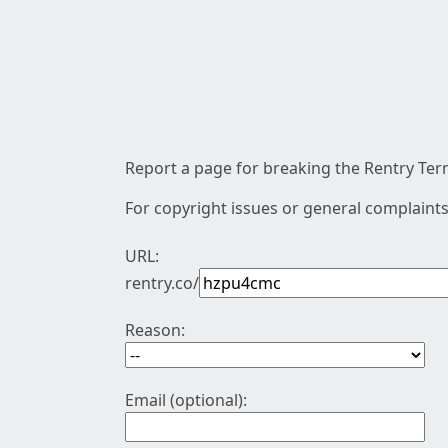
Report a page for breaking the Rentry Term
For copyright issues or general complaints
URL:
rentry.co/
Reason:
Email (optional):