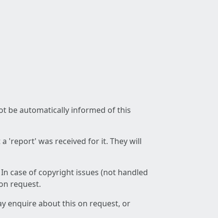
not be automatically informed of this
 'report' was received for it. They will
 In case of copyright issues (not handled
 on request.
ay enquire about this on request, or