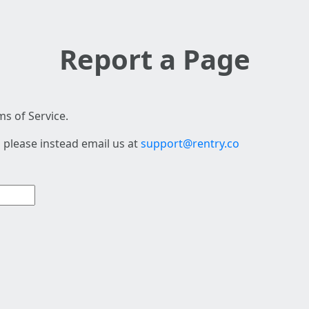
Report a Page
s of Service.
 please instead email us at
support@rentry.co