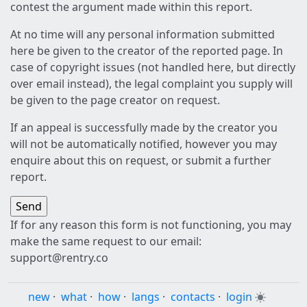
contest the argument made within this report.
At no time will any personal information submitted
here be given to the creator of the reported page. In
case of copyright issues (not handled here, but directly
over email instead), the legal complaint you supply will
be given to the page creator on request.
If an appeal is successfully made by the creator you
will not be automatically notified, however you may
enquire about this on request, or submit a further
report.
If for any reason this form is not functioning, you may
make the same request to our email:
support@rentry.co
new
·
what
·
how
·
langs
·
contacts
·
login