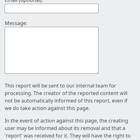
Email (optional):
Message:
This report will be sent to our internal team for
processing. The creator of the reported content will
not be automatically informed of this report, even if
we do take action against this page.
In the event of action against this page, the creating
user may be informed about its removal and that a
'report' was received for it. They will have the right to