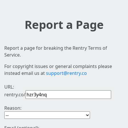
Report a Page
Report a page for breaking the Rentry Terms of
Service.
For copyright issues or general complaints please
instead email us at
support@rentry.co
URL:
rentry.co/
Reason: