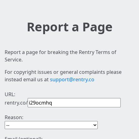
Report a Page
Report a page for breaking the Rentry Terms of
Service.
For copyright issues or general complaints please
instead email us at
support@rentry.co
URL:
rentry.co/
Reason: