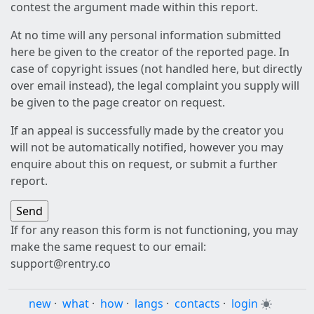
contest the argument made within this report.
At no time will any personal information submitted
here be given to the creator of the reported page. In
case of copyright issues (not handled here, but directly
over email instead), the legal complaint you supply will
be given to the page creator on request.
If an appeal is successfully made by the creator you
will not be automatically notified, however you may
enquire about this on request, or submit a further
report.
If for any reason this form is not functioning, you may
make the same request to our email:
support@rentry.co
new
·
what
·
how
·
langs
·
contacts
·
login