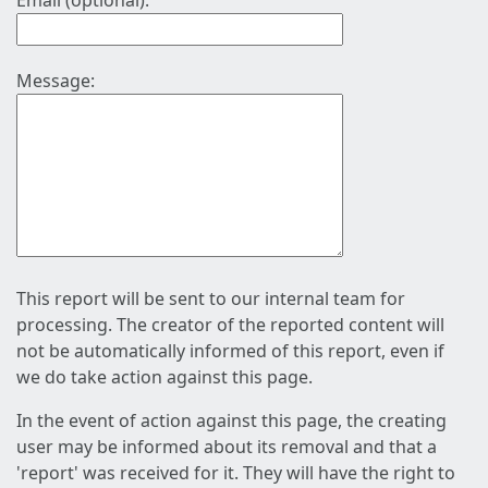
Email (optional):
Message:
This report will be sent to our internal team for
processing. The creator of the reported content will
not be automatically informed of this report, even if
we do take action against this page.
In the event of action against this page, the creating
user may be informed about its removal and that a
'report' was received for it. They will have the right to