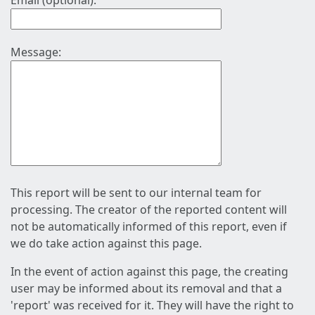
Email (optional):
Message:
This report will be sent to our internal team for
processing. The creator of the reported content will
not be automatically informed of this report, even if
we do take action against this page.
In the event of action against this page, the creating
user may be informed about its removal and that a
'report' was received for it. They will have the right to