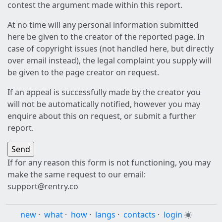
contest the argument made within this report.
At no time will any personal information submitted
here be given to the creator of the reported page. In
case of copyright issues (not handled here, but directly
over email instead), the legal complaint you supply will
be given to the page creator on request.
If an appeal is successfully made by the creator you
will not be automatically notified, however you may
enquire about this on request, or submit a further
report.
If for any reason this form is not functioning, you may
make the same request to our email:
support@rentry.co
new
·
what
·
how
·
langs
·
contacts
·
login