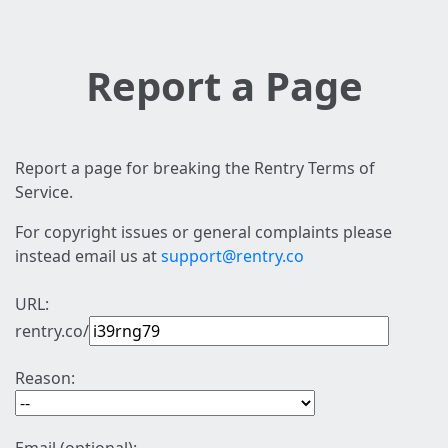
Report a Page
Report a page for breaking the Rentry Terms of
Service.
For copyright issues or general complaints please
instead email us at
support@rentry.co
URL:
rentry.co/
Reason: