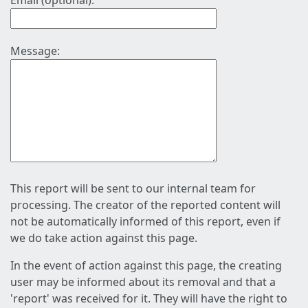
Email (optional):
Message:
This report will be sent to our internal team for
processing. The creator of the reported content will
not be automatically informed of this report, even if
we do take action against this page.
In the event of action against this page, the creating
user may be informed about its removal and that a
'report' was received for it. They will have the right to