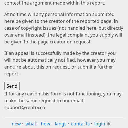
contest the argument made within this report.
At no time will any personal information submitted
here be given to the creator of the reported page. In
case of copyright issues (not handled here, but directly
over email instead), the legal complaint you supply will
be given to the page creator on request.
If an appeal is successfully made by the creator you
will not be automatically notified, however you may
enquire about this on request, or submit a further
report.
If for any reason this form is not functioning, you may
make the same request to our email:
support@rentry.co
new
·
what
·
how
·
langs
·
contacts
·
login