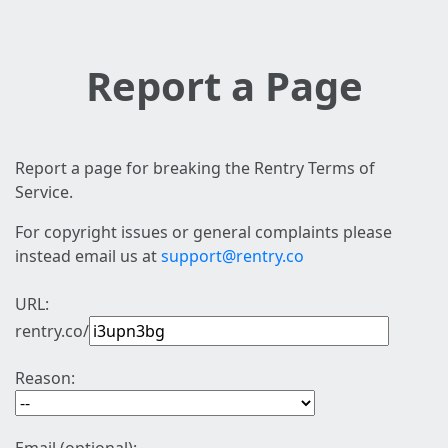
Report a Page
Report a page for breaking the Rentry Terms of
Service.
For copyright issues or general complaints please
instead email us at
support@rentry.co
URL:
rentry.co/
Reason: