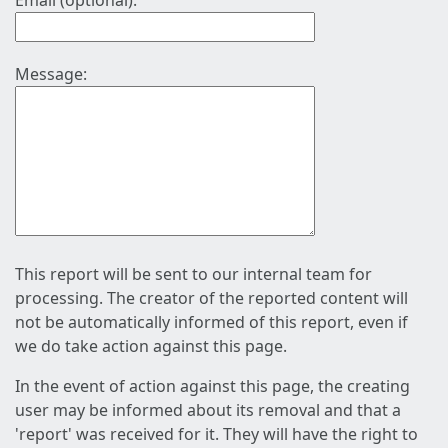
Email (optional):
Message:
This report will be sent to our internal team for
processing. The creator of the reported content will
not be automatically informed of this report, even if
we do take action against this page.
In the event of action against this page, the creating
user may be informed about its removal and that a
'report' was received for it. They will have the right to