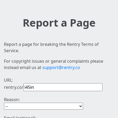
Report a Page
Report a page for breaking the Rentry Terms of
Service.
For copyright issues or general complaints please
instead email us at
support@rentry.co
URL:
rentry.co/
Reason: