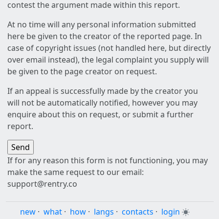
contest the argument made within this report.
At no time will any personal information submitted
here be given to the creator of the reported page. In
case of copyright issues (not handled here, but directly
over email instead), the legal complaint you supply will
be given to the page creator on request.
If an appeal is successfully made by the creator you
will not be automatically notified, however you may
enquire about this on request, or submit a further
report.
If for any reason this form is not functioning, you may
make the same request to our email:
support@rentry.co
new
·
what
·
how
·
langs
·
contacts
·
login