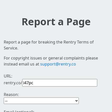
Report a Page
Report a page for breaking the Rentry Terms of
Service.
For copyright issues or general complaints please
instead email us at
support@rentry.co
URL:
rentry.co/
Reason: