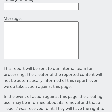
Email (optional):
Message:
This report will be sent to our internal team for
processing. The creator of the reported content will
not be automatically informed of this report, even if
we do take action against this page.
In the event of action against this page, the creating
user may be informed about its removal and that a
'report' was received for it. They will have the right to