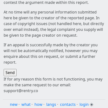
contest the argument made within this report.
At no time will any personal information submitted
here be given to the creator of the reported page. In
case of copyright issues (not handled here, but directly
over email instead), the legal complaint you supply will
be given to the page creator on request.
If an appeal is successfully made by the creator you
will not be automatically notified, however you may
enquire about this on request, or submit a further
report.
If for any reason this form is not functioning, you may
make the same request to our email:
support@rentry.co
new
·
what
·
how
·
langs
·
contacts
·
login