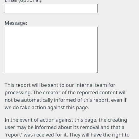
Email (optional):
Message:
This report will be sent to our internal team for
processing. The creator of the reported content will
not be automatically informed of this report, even if
we do take action against this page.
In the event of action against this page, the creating
user may be informed about its removal and that a
'report' was received for it. They will have the right to