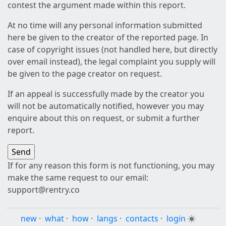
contest the argument made within this report.
At no time will any personal information submitted
here be given to the creator of the reported page. In
case of copyright issues (not handled here, but directly
over email instead), the legal complaint you supply will
be given to the page creator on request.
If an appeal is successfully made by the creator you
will not be automatically notified, however you may
enquire about this on request, or submit a further
report.
If for any reason this form is not functioning, you may
make the same request to our email:
support@rentry.co
new
·
what
·
how
·
langs
·
contacts
·
login