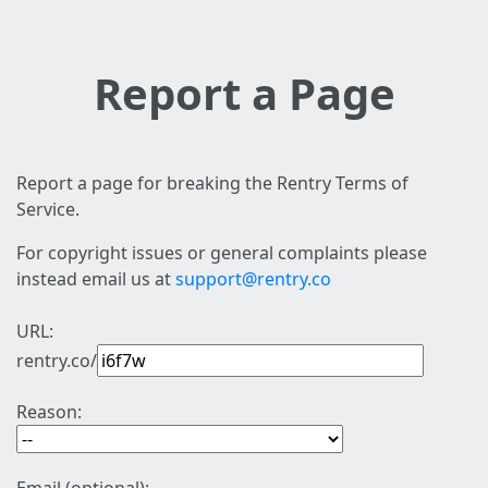
Report a Page
Report a page for breaking the Rentry Terms of
Service.
For copyright issues or general complaints please
instead email us at
support@rentry.co
URL:
rentry.co/
Reason: