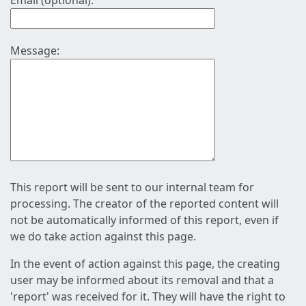
Email (optional):
Message:
This report will be sent to our internal team for
processing. The creator of the reported content will
not be automatically informed of this report, even if
we do take action against this page.
In the event of action against this page, the creating
user may be informed about its removal and that a
'report' was received for it. They will have the right to