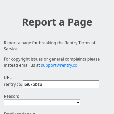
Report a Page
Report a page for breaking the Rentry Terms of
Service.
For copyright issues or general complaints please
instead email us at
support@rentry.co
URL:
rentry.co/
Reason: