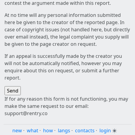
contest the argument made within this report.
At no time will any personal information submitted
here be given to the creator of the reported page. In
case of copyright issues (not handled here, but directly
over email instead), the legal complaint you supply will
be given to the page creator on request.
If an appeal is successfully made by the creator you
will not be automatically notified, however you may
enquire about this on request, or submit a further
report.
If for any reason this form is not functioning, you may
make the same request to our email:
support@rentry.co
new
·
what
·
how
·
langs
·
contacts
·
login