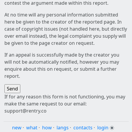
contest the argument made within this report.
At no time will any personal information submitted
here be given to the creator of the reported page. In
case of copyright issues (not handled here, but directly
over email instead), the legal complaint you supply will
be given to the page creator on request.
If an appeal is successfully made by the creator you
will not be automatically notified, however you may
enquire about this on request, or submit a further
report.
If for any reason this form is not functioning, you may
make the same request to our email:
support@rentry.co
new
·
what
·
how
·
langs
·
contacts
·
login