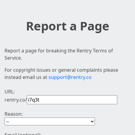
Report a Page
Report a page for breaking the Rentry Terms of
Service.
For copyright issues or general complaints please
instead email us at
support@rentry.co
URL:
rentry.co/
Reason: