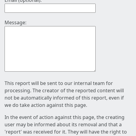
Email (optional):
Message:
This report will be sent to our internal team for
processing. The creator of the reported content will
not be automatically informed of this report, even if
we do take action against this page.
In the event of action against this page, the creating
user may be informed about its removal and that a
'report' was received for it. They will have the right to