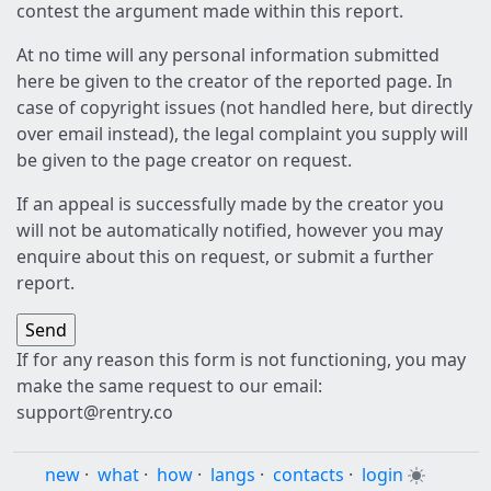
contest the argument made within this report.
At no time will any personal information submitted
here be given to the creator of the reported page. In
case of copyright issues (not handled here, but directly
over email instead), the legal complaint you supply will
be given to the page creator on request.
If an appeal is successfully made by the creator you
will not be automatically notified, however you may
enquire about this on request, or submit a further
report.
If for any reason this form is not functioning, you may
make the same request to our email:
support@rentry.co
new
·
what
·
how
·
langs
·
contacts
·
login