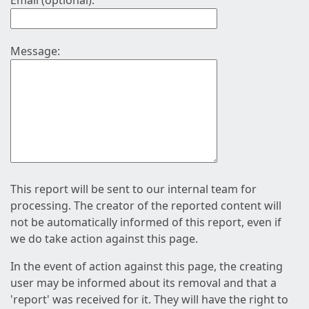
Email (optional):
Message:
This report will be sent to our internal team for
processing. The creator of the reported content will
not be automatically informed of this report, even if
we do take action against this page.
In the event of action against this page, the creating
user may be informed about its removal and that a
'report' was received for it. They will have the right to