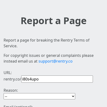
Report a Page
Report a page for breaking the Rentry Terms of
Service.
For copyright issues or general complaints please
instead email us at
support@rentry.co
URL:
rentry.co/
Reason: