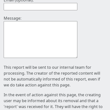
Email (optional):
Message:
This report will be sent to our internal team for
processing. The creator of the reported content will
not be automatically informed of this report, even if
we do take action against this page.
In the event of action against this page, the creating
user may be informed about its removal and that a
'report' was received for it. They will have the right to