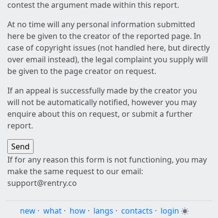
contest the argument made within this report.
At no time will any personal information submitted
here be given to the creator of the reported page. In
case of copyright issues (not handled here, but directly
over email instead), the legal complaint you supply will
be given to the page creator on request.
If an appeal is successfully made by the creator you
will not be automatically notified, however you may
enquire about this on request, or submit a further
report.
If for any reason this form is not functioning, you may
make the same request to our email:
support@rentry.co
new
·
what
·
how
·
langs
·
contacts
·
login