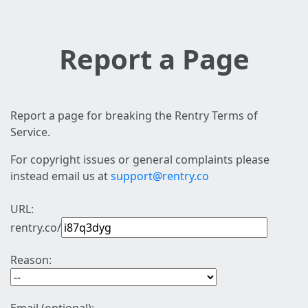
Report a Page
Report a page for breaking the Rentry Terms of
Service.
For copyright issues or general complaints please
instead email us at
support@rentry.co
URL:
rentry.co/
Reason: