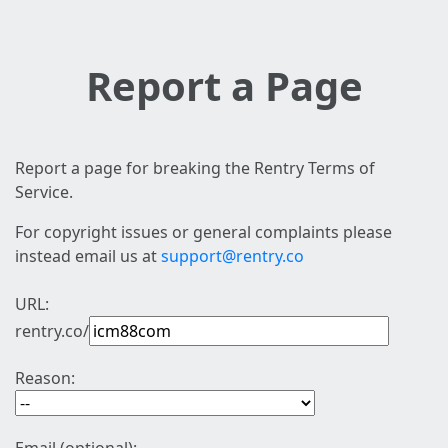
Report a Page
Report a page for breaking the Rentry Terms of
Service.
For copyright issues or general complaints please
instead email us at
support@rentry.co
URL:
rentry.co/
Reason: