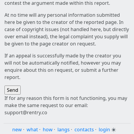
contest the argument made within this report.
At no time will any personal information submitted
here be given to the creator of the reported page. In
case of copyright issues (not handled here, but directly
over email instead), the legal complaint you supply will
be given to the page creator on request.
If an appeal is successfully made by the creator you
will not be automatically notified, however you may
enquire about this on request, or submit a further
report.
If for any reason this form is not functioning, you may
make the same request to our email:
support@rentry.co
new
·
what
·
how
·
langs
·
contacts
·
login