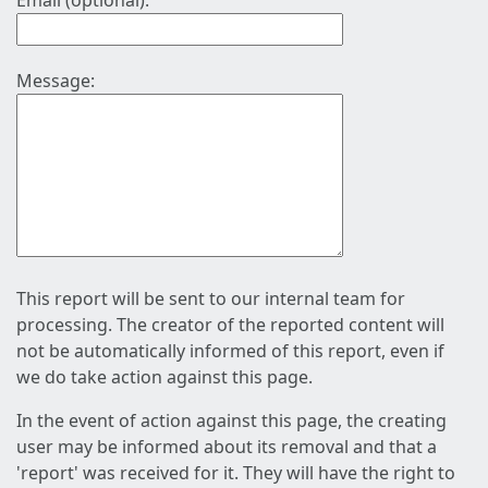
Email (optional):
Message:
This report will be sent to our internal team for
processing. The creator of the reported content will
not be automatically informed of this report, even if
we do take action against this page.
In the event of action against this page, the creating
user may be informed about its removal and that a
'report' was received for it. They will have the right to