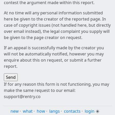
contest the argument made within this report.
At no time will any personal information submitted
here be given to the creator of the reported page. In
case of copyright issues (not handled here, but directly
over email instead), the legal complaint you supply will
be given to the page creator on request.
If an appeal is successfully made by the creator you
will not be automatically notified, however you may
enquire about this on request, or submit a further
report.
If for any reason this form is not functioning, you may
make the same request to our email:
support@rentry.co
new
·
what
·
how
·
langs
·
contacts
·
login