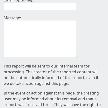
Email (optional):
Message:
This report will be sent to our internal team for
processing. The creator of the reported content will
not be automatically informed of this report, even if
we do take action against this page.
In the event of action against this page, the creating
user may be informed about its removal and that a
'report' was received for it. They will have the right to