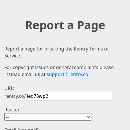
Report a Page
Report a page for breaking the Rentry Terms of
Service.
For copyright issues or general complaints please
instead email us at
support@rentry.co
URL:
rentry.co/
Reason: