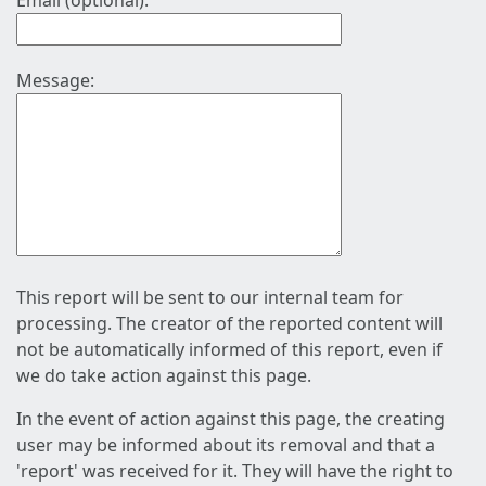
Email (optional):
Message:
This report will be sent to our internal team for
processing. The creator of the reported content will
not be automatically informed of this report, even if
we do take action against this page.
In the event of action against this page, the creating
user may be informed about its removal and that a
'report' was received for it. They will have the right to