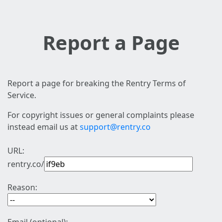
Report a Page
Report a page for breaking the Rentry Terms of
Service.
For copyright issues or general complaints please
instead email us at
support@rentry.co
URL:
rentry.co/
Reason: