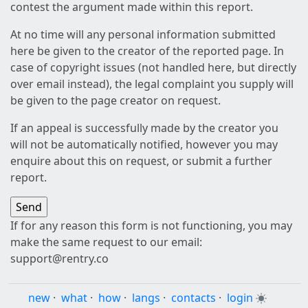
contest the argument made within this report.
At no time will any personal information submitted
here be given to the creator of the reported page. In
case of copyright issues (not handled here, but directly
over email instead), the legal complaint you supply will
be given to the page creator on request.
If an appeal is successfully made by the creator you
will not be automatically notified, however you may
enquire about this on request, or submit a further
report.
If for any reason this form is not functioning, you may
make the same request to our email:
support@rentry.co
new
·
what
·
how
·
langs
·
contacts
·
login