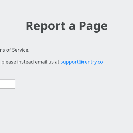
Report a Page
s of Service.
 please instead email us at
support@rentry.co