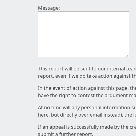
Message:
This report will be sent to our internal te
report, even if we do take action against t
In the event of action against this page, t
have the right to contest the argument mad
At no time will any personal information s
here, but directly over email instead), the
If an appeal is successfully made by the c
submit a further report.