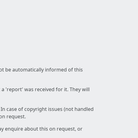
not be automatically informed of this
 'report' was received for it. They will
 In case of copyright issues (not handled
 on request.
ay enquire about this on request, or