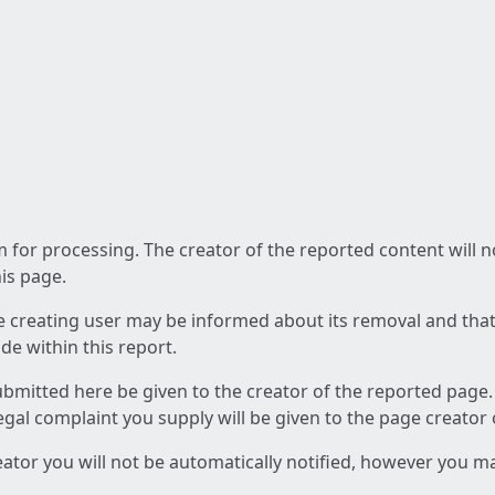
am for processing. The creator of the reported content will 
his page.
he creating user may be informed about its removal and that a
e within this report.
ubmitted here be given to the creator of the reported page.
 legal complaint you supply will be given to the page creator
reator you will not be automatically notified, however you m