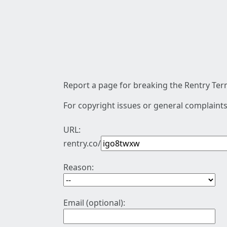
Report a page for breaking the Rentry Term
For copyright issues or general complaints
URL:
rentry.co/
Reason:
Email (optional):