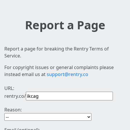
Report a Page
Report a page for breaking the Rentry Terms of
Service.
For copyright issues or general complaints please
instead email us at
support@rentry.co
URL:
rentry.co/
Reason: