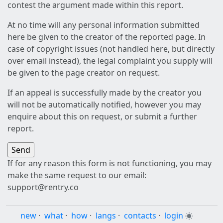
contest the argument made within this report.
At no time will any personal information submitted
here be given to the creator of the reported page. In
case of copyright issues (not handled here, but directly
over email instead), the legal complaint you supply will
be given to the page creator on request.
If an appeal is successfully made by the creator you
will not be automatically notified, however you may
enquire about this on request, or submit a further
report.
If for any reason this form is not functioning, you may
make the same request to our email:
support@rentry.co
new
·
what
·
how
·
langs
·
contacts
·
login