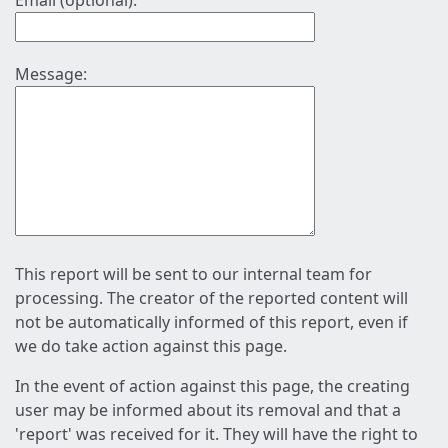
Email (optional):
Message:
This report will be sent to our internal team for
processing. The creator of the reported content will
not be automatically informed of this report, even if
we do take action against this page.
In the event of action against this page, the creating
user may be informed about its removal and that a
'report' was received for it. They will have the right to