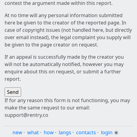
contest the argument made within this report.
At no time will any personal information submitted
here be given to the creator of the reported page. In
case of copyright issues (not handled here, but directly
over email instead), the legal complaint you supply will
be given to the page creator on request.
If an appeal is successfully made by the creator you
will not be automatically notified, however you may
enquire about this on request, or submit a further
report.
If for any reason this form is not functioning, you may
make the same request to our email:
support@rentry.co
new
·
what
·
how
·
langs
·
contacts
·
login