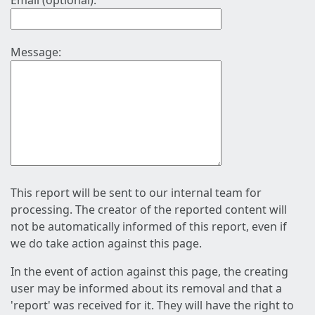
Email (optional):
Message:
This report will be sent to our internal team for
processing. The creator of the reported content will
not be automatically informed of this report, even if
we do take action against this page.
In the event of action against this page, the creating
user may be informed about its removal and that a
'report' was received for it. They will have the right to