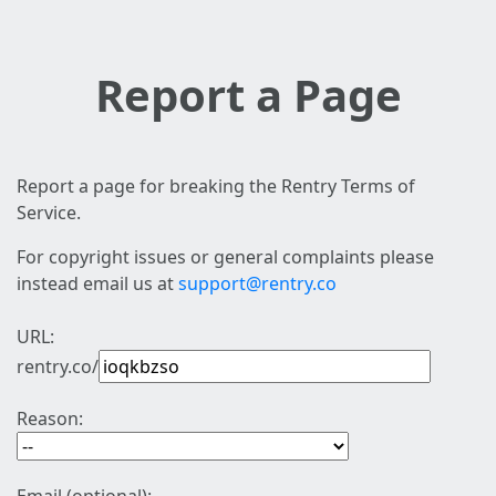
Report a Page
Report a page for breaking the Rentry Terms of
Service.
For copyright issues or general complaints please
instead email us at
support@rentry.co
URL:
rentry.co/
Reason: