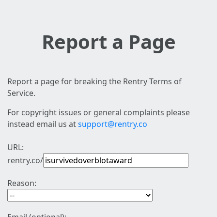
Report a Page
Report a page for breaking the Rentry Terms of
Service.
For copyright issues or general complaints please
instead email us at
support@rentry.co
URL:
rentry.co/
Reason: