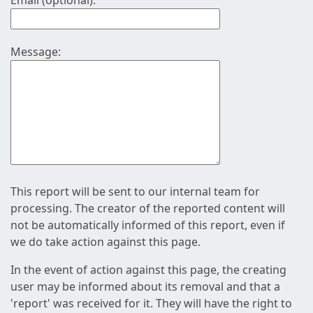
Email (optional):
Message:
This report will be sent to our internal team for
processing. The creator of the reported content will
not be automatically informed of this report, even if
we do take action against this page.
In the event of action against this page, the creating
user may be informed about its removal and that a
'report' was received for it. They will have the right to