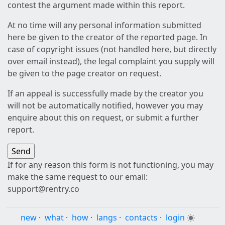
contest the argument made within this report.
At no time will any personal information submitted
here be given to the creator of the reported page. In
case of copyright issues (not handled here, but directly
over email instead), the legal complaint you supply will
be given to the page creator on request.
If an appeal is successfully made by the creator you
will not be automatically notified, however you may
enquire about this on request, or submit a further
report.
If for any reason this form is not functioning, you may
make the same request to our email:
support@rentry.co
new
·
what
·
how
·
langs
·
contacts
·
login