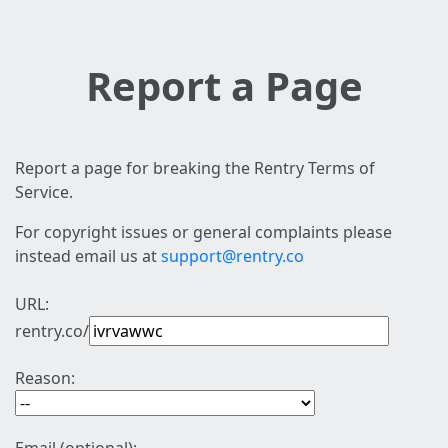
Report a Page
Report a page for breaking the Rentry Terms of
Service.
For copyright issues or general complaints please
instead email us at
support@rentry.co
URL:
rentry.co/
Reason: