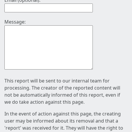
Email (optional):
Message:
This report will be sent to our internal team for
processing. The creator of the reported content will
not be automatically informed of this report, even if
we do take action against this page.
In the event of action against this page, the creating
user may be informed about its removal and that a
'report' was received for it. They will have the right to