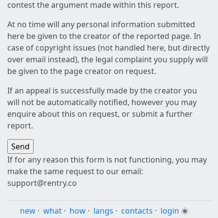
contest the argument made within this report.
At no time will any personal information submitted
here be given to the creator of the reported page. In
case of copyright issues (not handled here, but directly
over email instead), the legal complaint you supply will
be given to the page creator on request.
If an appeal is successfully made by the creator you
will not be automatically notified, however you may
enquire about this on request, or submit a further
report.
If for any reason this form is not functioning, you may
make the same request to our email:
support@rentry.co
new
·
what
·
how
·
langs
·
contacts
·
login