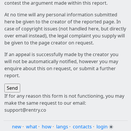
contest the argument made within this report.
At no time will any personal information submitted
here be given to the creator of the reported page. In
case of copyright issues (not handled here, but directly
over email instead), the legal complaint you supply will
be given to the page creator on request.
If an appeal is successfully made by the creator you
will not be automatically notified, however you may
enquire about this on request, or submit a further
report.
If for any reason this form is not functioning, you may
make the same request to our email:
support@rentry.co
new
·
what
·
how
·
langs
·
contacts
·
login