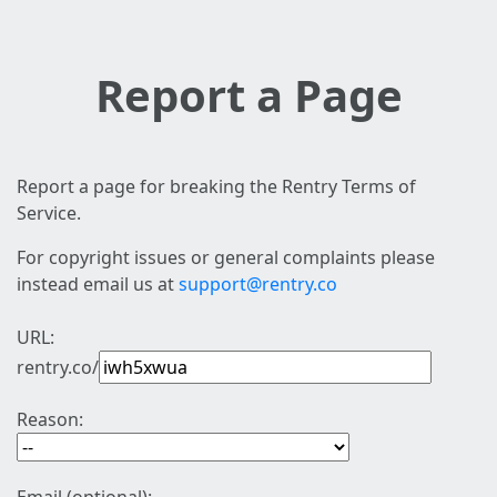
Report a Page
Report a page for breaking the Rentry Terms of
Service.
For copyright issues or general complaints please
instead email us at
support@rentry.co
URL:
rentry.co/
Reason: