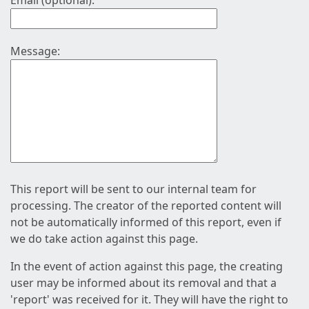
Email (optional):
Message:
This report will be sent to our internal team for
processing. The creator of the reported content will
not be automatically informed of this report, even if
we do take action against this page.
In the event of action against this page, the creating
user may be informed about its removal and that a
'report' was received for it. They will have the right to