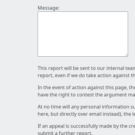
Message:
This report will be sent to our internal te
report, even if we do take action against t
In the event of action against this page, t
have the right to contest the argument mad
At no time will any personal information s
here, but directly over email instead), the
If an appeal is successfully made by the c
submit a further report.