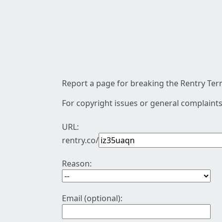
Report a page for breaking the Rentry Term
For copyright issues or general complaints
URL:
rentry.co/
Reason:
Email (optional):