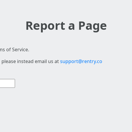
Report a Page
s of Service.
 please instead email us at
support@rentry.co