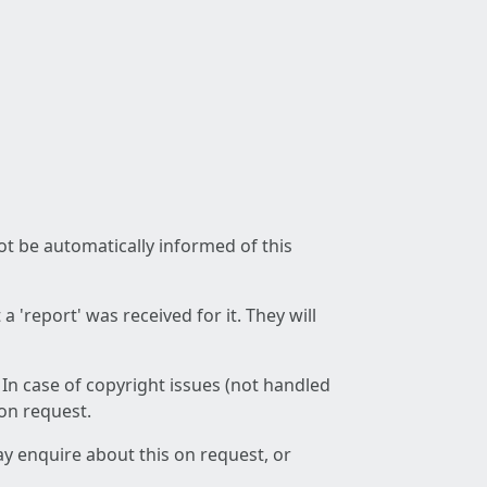
not be automatically informed of this
 'report' was received for it. They will
 In case of copyright issues (not handled
 on request.
ay enquire about this on request, or