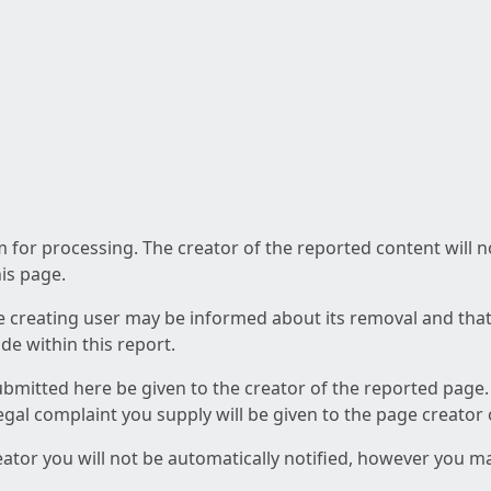
am for processing. The creator of the reported content will 
his page.
he creating user may be informed about its removal and that a
e within this report.
ubmitted here be given to the creator of the reported page.
 legal complaint you supply will be given to the page creator
reator you will not be automatically notified, however you m