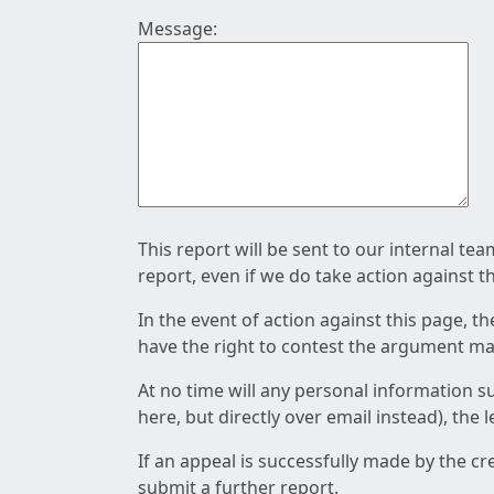
Message:
This report will be sent to our internal te
report, even if we do take action against t
In the event of action against this page, t
have the right to contest the argument mad
At no time will any personal information s
here, but directly over email instead), the
If an appeal is successfully made by the c
submit a further report.