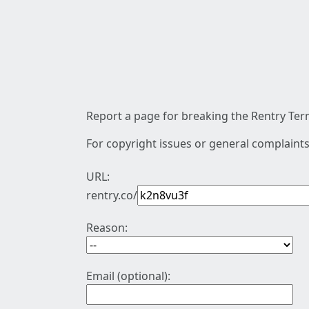
Report a page for breaking the Rentry Term
For copyright issues or general complaints
URL:
rentry.co/
Reason:
Email (optional):