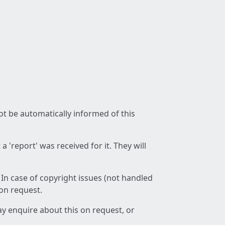
not be automatically informed of this
 'report' was received for it. They will
 In case of copyright issues (not handled
 on request.
ay enquire about this on request, or