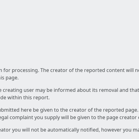
am for processing. The creator of the reported content will 
his page.
he creating user may be informed about its removal and that a
e within this report.
ubmitted here be given to the creator of the reported page.
 legal complaint you supply will be given to the page creator
reator you will not be automatically notified, however you m