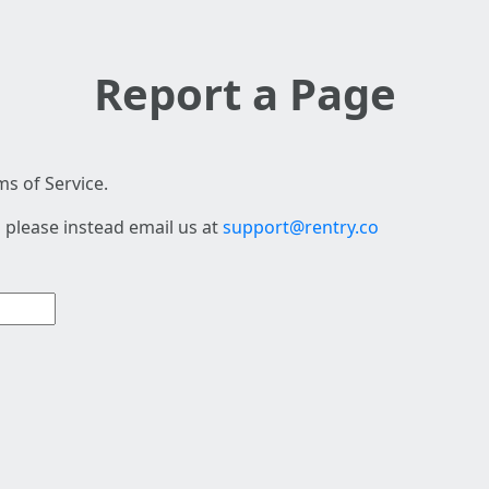
Report a Page
s of Service.
 please instead email us at
support@rentry.co