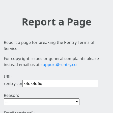
Report a Page
Report a page for breaking the Rentry Terms of
Service.
For copyright issues or general complaints please
instead email us at
support@rentry.co
URL:
rentry.co/
Reason: