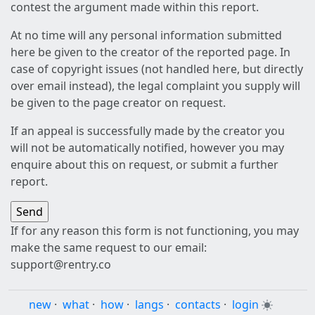
contest the argument made within this report.
At no time will any personal information submitted
here be given to the creator of the reported page. In
case of copyright issues (not handled here, but directly
over email instead), the legal complaint you supply will
be given to the page creator on request.
If an appeal is successfully made by the creator you
will not be automatically notified, however you may
enquire about this on request, or submit a further
report.
If for any reason this form is not functioning, you may
make the same request to our email:
support@rentry.co
new
·
what
·
how
·
langs
·
contacts
·
login