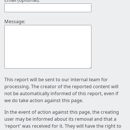
Email (optional):
Message:
This report will be sent to our internal team for
processing. The creator of the reported content will
not be automatically informed of this report, even if
we do take action against this page.
In the event of action against this page, the creating
user may be informed about its removal and that a
'report' was received for it. They will have the right to