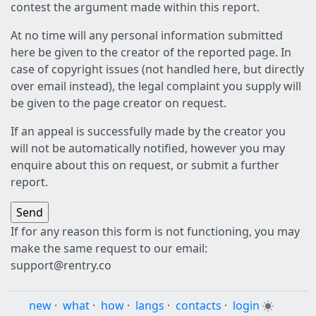
contest the argument made within this report.
At no time will any personal information submitted
here be given to the creator of the reported page. In
case of copyright issues (not handled here, but directly
over email instead), the legal complaint you supply will
be given to the page creator on request.
If an appeal is successfully made by the creator you
will not be automatically notified, however you may
enquire about this on request, or submit a further
report.
If for any reason this form is not functioning, you may
make the same request to our email:
support@rentry.co
new
·
what
·
how
·
langs
·
contacts
·
login