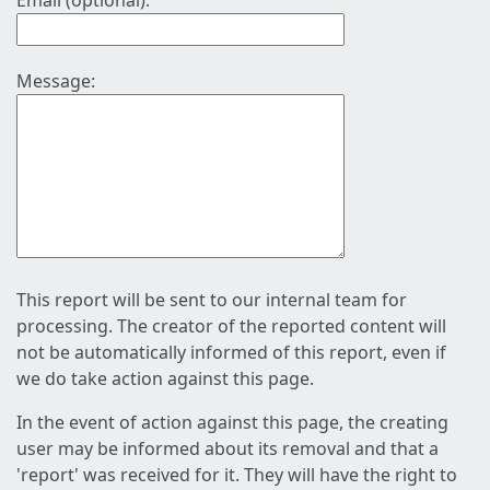
Email (optional):
Message:
This report will be sent to our internal team for
processing. The creator of the reported content will
not be automatically informed of this report, even if
we do take action against this page.
In the event of action against this page, the creating
user may be informed about its removal and that a
'report' was received for it. They will have the right to