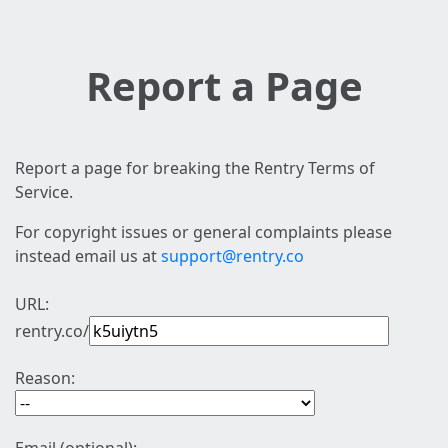
Report a Page
Report a page for breaking the Rentry Terms of
Service.
For copyright issues or general complaints please
instead email us at
support@rentry.co
URL:
rentry.co/
Reason: