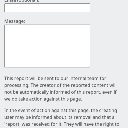
Email (optional):
Message:
This report will be sent to our internal team for
processing. The creator of the reported content will
not be automatically informed of this report, even if
we do take action against this page.
In the event of action against this page, the creating
user may be informed about its removal and that a
'report' was received for it. They will have the right to