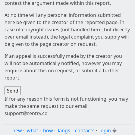
contest the argument made within this report.
At no time will any personal information submitted
here be given to the creator of the reported page. In
case of copyright issues (not handled here, but directly
over email instead), the legal complaint you supply will
be given to the page creator on request.
If an appeal is successfully made by the creator you
will not be automatically notified, however you may
enquire about this on request, or submit a further
report.
If for any reason this form is not functioning, you may
make the same request to our email:
support@rentry.co
new
·
what
·
how
·
langs
·
contacts
·
login