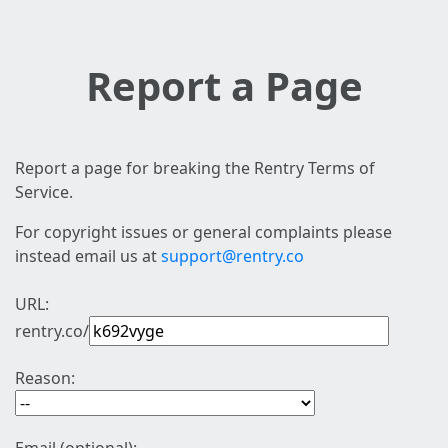
Report a Page
Report a page for breaking the Rentry Terms of
Service.
For copyright issues or general complaints please
instead email us at
support@rentry.co
URL:
rentry.co/
Reason: