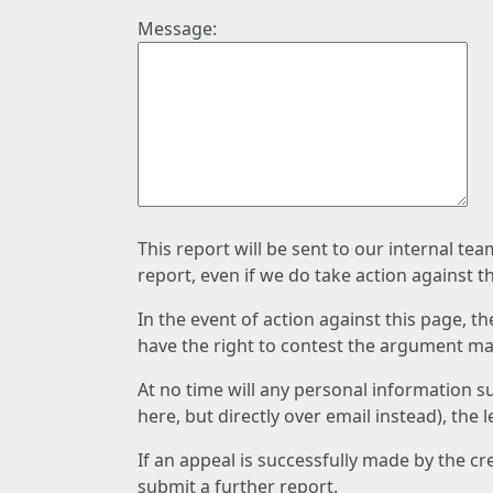
Message:
This report will be sent to our internal te
report, even if we do take action against t
In the event of action against this page, t
have the right to contest the argument mad
At no time will any personal information s
here, but directly over email instead), the
If an appeal is successfully made by the c
submit a further report.