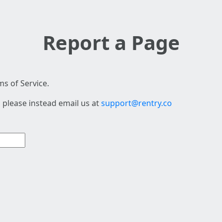
Report a Page
s of Service.
 please instead email us at
support@rentry.co