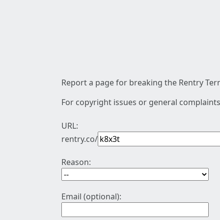
Report a page for breaking the Rentry Term
For copyright issues or general complaints
URL:
rentry.co/
Reason:
Email (optional):