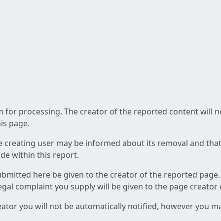
am for processing. The creator of the reported content will 
his page.
he creating user may be informed about its removal and that a
e within this report.
ubmitted here be given to the creator of the reported page.
 legal complaint you supply will be given to the page creator
reator you will not be automatically notified, however you m