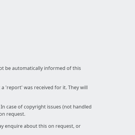
not be automatically informed of this
 'report' was received for it. They will
 In case of copyright issues (not handled
 on request.
ay enquire about this on request, or