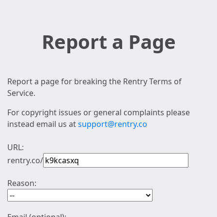
Report a Page
Report a page for breaking the Rentry Terms of
Service.
For copyright issues or general complaints please
instead email us at
support@rentry.co
URL:
rentry.co/
Reason: