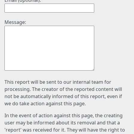
Email (optional):
Message:
This report will be sent to our internal team for
processing. The creator of the reported content will
not be automatically informed of this report, even if
we do take action against this page.
In the event of action against this page, the creating
user may be informed about its removal and that a
'report' was received for it. They will have the right to