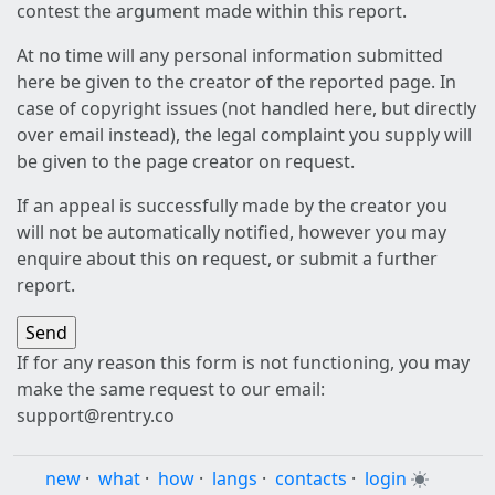
contest the argument made within this report.
At no time will any personal information submitted
here be given to the creator of the reported page. In
case of copyright issues (not handled here, but directly
over email instead), the legal complaint you supply will
be given to the page creator on request.
If an appeal is successfully made by the creator you
will not be automatically notified, however you may
enquire about this on request, or submit a further
report.
If for any reason this form is not functioning, you may
make the same request to our email:
support@rentry.co
new
·
what
·
how
·
langs
·
contacts
·
login