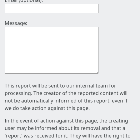
Email (optional):
Message:
This report will be sent to our internal team for
processing. The creator of the reported content will
not be automatically informed of this report, even if
we do take action against this page.
In the event of action against this page, the creating
user may be informed about its removal and that a
'report' was received for it. They will have the right to