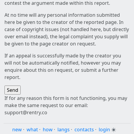
contest the argument made within this report.
At no time will any personal information submitted
here be given to the creator of the reported page. In
case of copyright issues (not handled here, but directly
over email instead), the legal complaint you supply will
be given to the page creator on request.
If an appeal is successfully made by the creator you
will not be automatically notified, however you may
enquire about this on request, or submit a further
report.
If for any reason this form is not functioning, you may
make the same request to our email:
support@rentry.co
new
·
what
·
how
·
langs
·
contacts
·
login