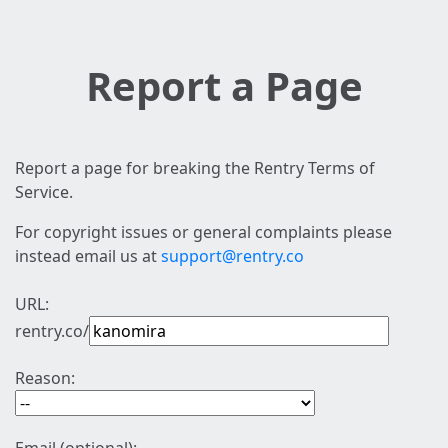
Report a Page
Report a page for breaking the Rentry Terms of
Service.
For copyright issues or general complaints please
instead email us at
support@rentry.co
URL:
rentry.co/
Reason: