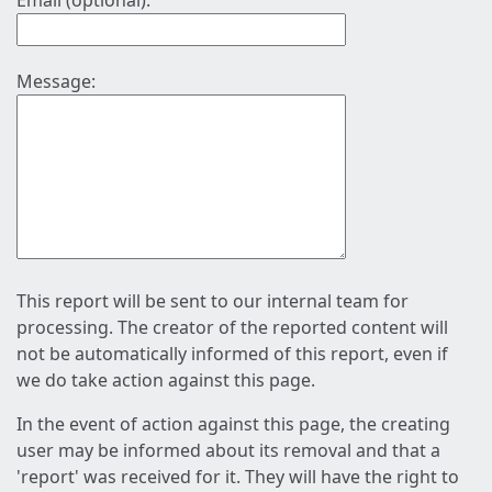
Email (optional):
Message:
This report will be sent to our internal team for
processing. The creator of the reported content will
not be automatically informed of this report, even if
we do take action against this page.
In the event of action against this page, the creating
user may be informed about its removal and that a
'report' was received for it. They will have the right to