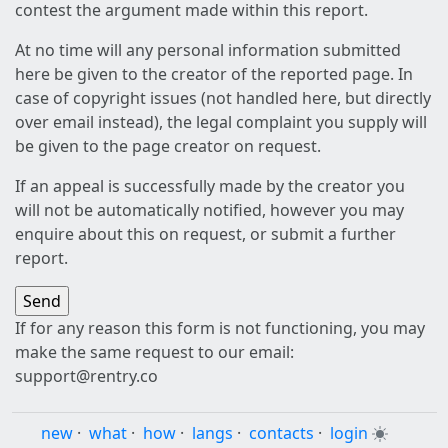
contest the argument made within this report.
At no time will any personal information submitted
here be given to the creator of the reported page. In
case of copyright issues (not handled here, but directly
over email instead), the legal complaint you supply will
be given to the page creator on request.
If an appeal is successfully made by the creator you
will not be automatically notified, however you may
enquire about this on request, or submit a further
report.
If for any reason this form is not functioning, you may
make the same request to our email:
support@rentry.co
new
·
what
·
how
·
langs
·
contacts
·
login