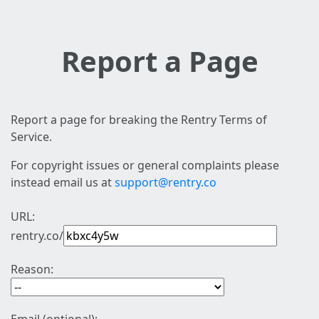
Report a Page
Report a page for breaking the Rentry Terms of
Service.
For copyright issues or general complaints please
instead email us at
support@rentry.co
URL:
rentry.co/
Reason: