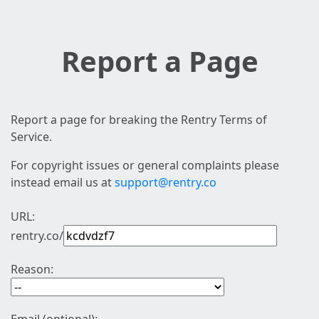
Report a Page
Report a page for breaking the Rentry Terms of
Service.
For copyright issues or general complaints please
instead email us at
support@rentry.co
URL:
rentry.co/
Reason: