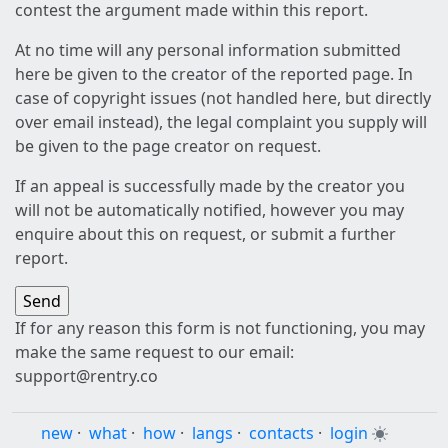
contest the argument made within this report.
At no time will any personal information submitted
here be given to the creator of the reported page. In
case of copyright issues (not handled here, but directly
over email instead), the legal complaint you supply will
be given to the page creator on request.
If an appeal is successfully made by the creator you
will not be automatically notified, however you may
enquire about this on request, or submit a further
report.
If for any reason this form is not functioning, you may
make the same request to our email:
support@rentry.co
new
·
what
·
how
·
langs
·
contacts
·
login