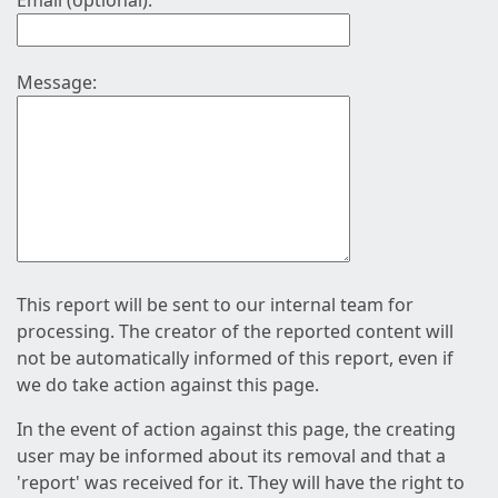
Email (optional):
Message:
This report will be sent to our internal team for
processing. The creator of the reported content will
not be automatically informed of this report, even if
we do take action against this page.
In the event of action against this page, the creating
user may be informed about its removal and that a
'report' was received for it. They will have the right to