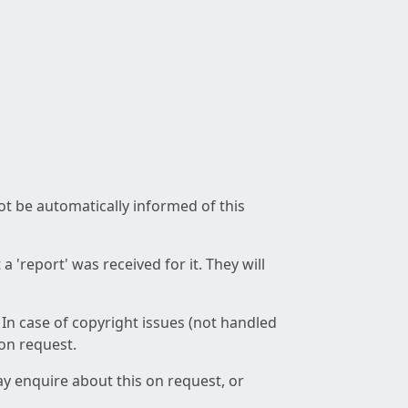
not be automatically informed of this
 'report' was received for it. They will
 In case of copyright issues (not handled
 on request.
ay enquire about this on request, or