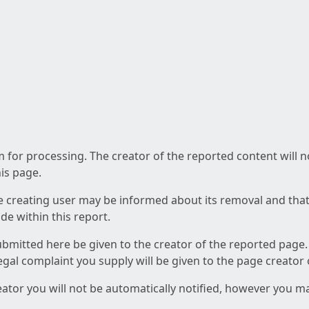
am for processing. The creator of the reported content will 
his page.
he creating user may be informed about its removal and that a
e within this report.
ubmitted here be given to the creator of the reported page.
 legal complaint you supply will be given to the page creator
reator you will not be automatically notified, however you m