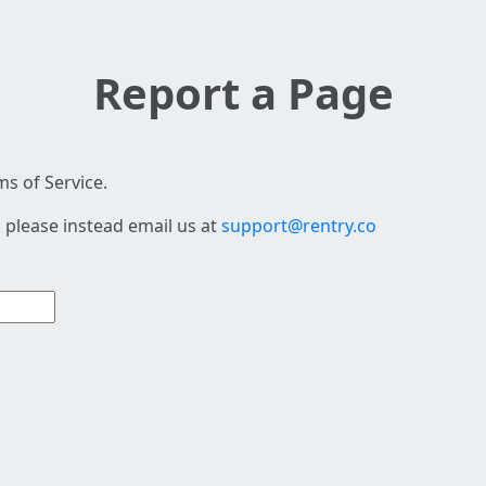
Report a Page
s of Service.
 please instead email us at
support@rentry.co