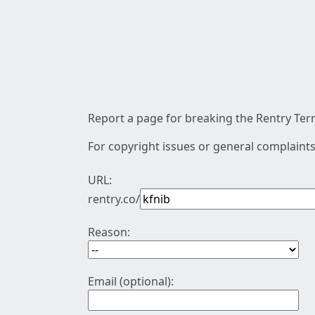
Report a page for breaking the Rentry Term
For copyright issues or general complaints
URL:
rentry.co/
Reason:
Email (optional):