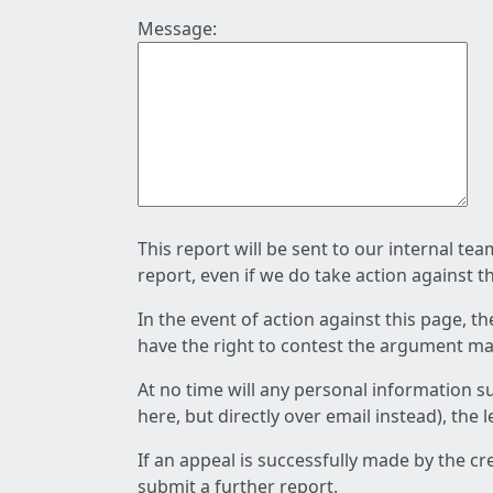
Message:
This report will be sent to our internal te
report, even if we do take action against t
In the event of action against this page, t
have the right to contest the argument mad
At no time will any personal information s
here, but directly over email instead), the
If an appeal is successfully made by the c
submit a further report.