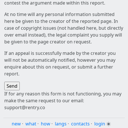
contest the argument made within this report.
At no time will any personal information submitted
here be given to the creator of the reported page. In
case of copyright issues (not handled here, but directly
over email instead), the legal complaint you supply will
be given to the page creator on request.
If an appeal is successfully made by the creator you
will not be automatically notified, however you may
enquire about this on request, or submit a further
report.
If for any reason this form is not functioning, you may
make the same request to our email:
support@rentry.co
new
·
what
·
how
·
langs
·
contacts
·
login