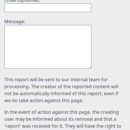
Email (optional):
Message:
This report will be sent to our internal team for
processing. The creator of the reported content will
not be automatically informed of this report, even if
we do take action against this page.
In the event of action against this page, the creating
user may be informed about its removal and that a
'report' was received for it. They will have the right to