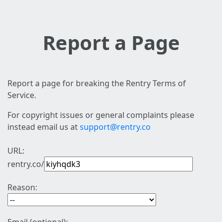
Report a Page
Report a page for breaking the Rentry Terms of
Service.
For copyright issues or general complaints please
instead email us at
support@rentry.co
URL:
rentry.co/
Reason: