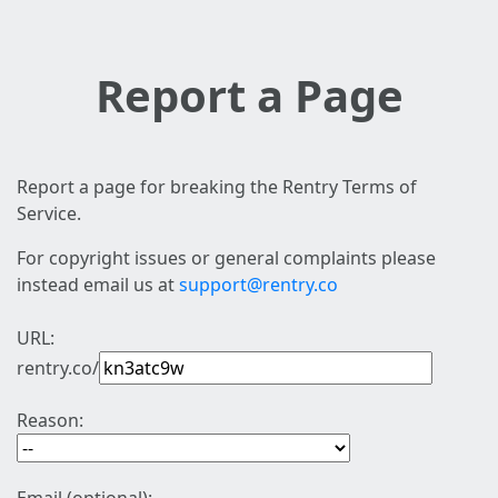
Report a Page
Report a page for breaking the Rentry Terms of
Service.
For copyright issues or general complaints please
instead email us at
support@rentry.co
URL:
rentry.co/
Reason: