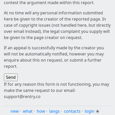
contest the argument made within this report.
At no time will any personal information submitted
here be given to the creator of the reported page. In
case of copyright issues (not handled here, but directly
over email instead), the legal complaint you supply will
be given to the page creator on request.
If an appeal is successfully made by the creator you
will not be automatically notified, however you may
enquire about this on request, or submit a further
report.
If for any reason this form is not functioning, you may
make the same request to our email:
support@rentry.co
new
·
what
·
how
·
langs
·
contacts
·
login