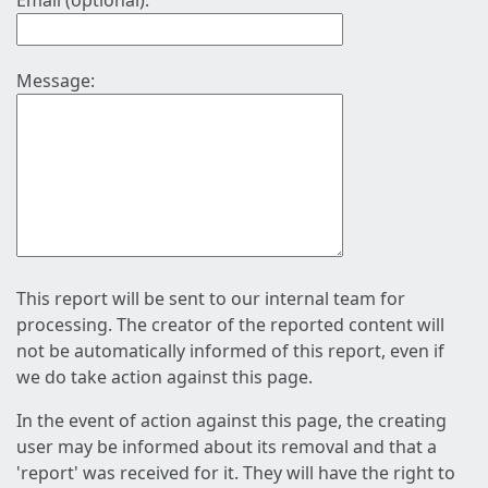
Email (optional):
Message:
This report will be sent to our internal team for
processing. The creator of the reported content will
not be automatically informed of this report, even if
we do take action against this page.
In the event of action against this page, the creating
user may be informed about its removal and that a
'report' was received for it. They will have the right to