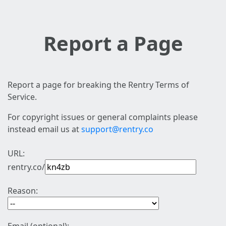
Report a Page
Report a page for breaking the Rentry Terms of
Service.
For copyright issues or general complaints please
instead email us at
support@rentry.co
URL:
rentry.co/
Reason: