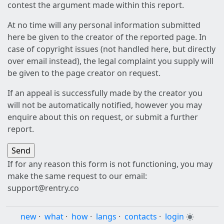
contest the argument made within this report.
At no time will any personal information submitted
here be given to the creator of the reported page. In
case of copyright issues (not handled here, but directly
over email instead), the legal complaint you supply will
be given to the page creator on request.
If an appeal is successfully made by the creator you
will not be automatically notified, however you may
enquire about this on request, or submit a further
report.
If for any reason this form is not functioning, you may
make the same request to our email:
support@rentry.co
new
·
what
·
how
·
langs
·
contacts
·
login