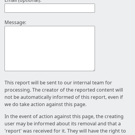
Email (optional):
Message:
This report will be sent to our internal team for
processing. The creator of the reported content will
not be automatically informed of this report, even if
we do take action against this page.
In the event of action against this page, the creating
user may be informed about its removal and that a
'report' was received for it. They will have the right to