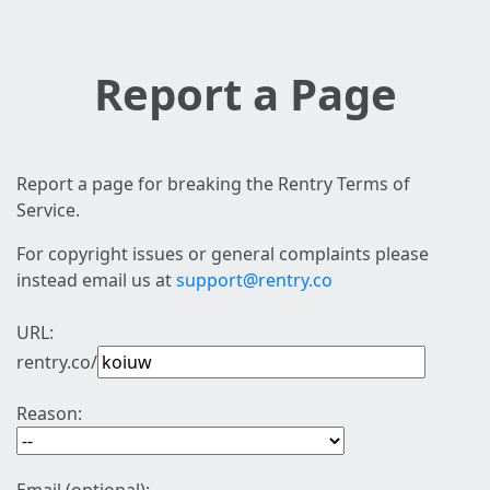
Report a Page
Report a page for breaking the Rentry Terms of
Service.
For copyright issues or general complaints please
instead email us at
support@rentry.co
URL:
rentry.co/
Reason: