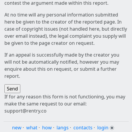
contest the argument made within this report.
At no time will any personal information submitted
here be given to the creator of the reported page. In
case of copyright issues (not handled here, but directly
over email instead), the legal complaint you supply will
be given to the page creator on request.
If an appeal is successfully made by the creator you
will not be automatically notified, however you may
enquire about this on request, or submit a further
report.
If for any reason this form is not functioning, you may
make the same request to our email:
support@rentry.co
new
·
what
·
how
·
langs
·
contacts
·
login