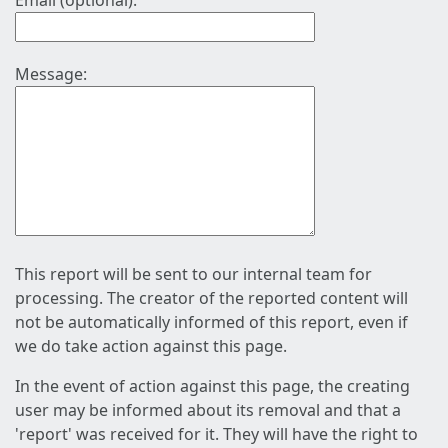
Email (optional):
Message:
This report will be sent to our internal team for
processing. The creator of the reported content will
not be automatically informed of this report, even if
we do take action against this page.
In the event of action against this page, the creating
user may be informed about its removal and that a
'report' was received for it. They will have the right to