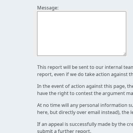
Message:
This report will be sent to our internal te
report, even if we do take action against t
In the event of action against this page, t
have the right to contest the argument mad
At no time will any personal information s
here, but directly over email instead), the
If an appeal is successfully made by the c
submit a further report.