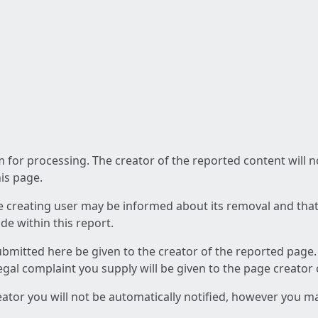
am for processing. The creator of the reported content will 
his page.
he creating user may be informed about its removal and that a
e within this report.
ubmitted here be given to the creator of the reported page.
 legal complaint you supply will be given to the page creator
reator you will not be automatically notified, however you m