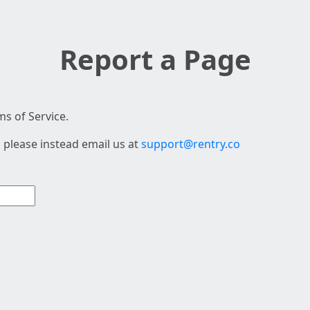
Report a Page
s of Service.
 please instead email us at
support@rentry.co