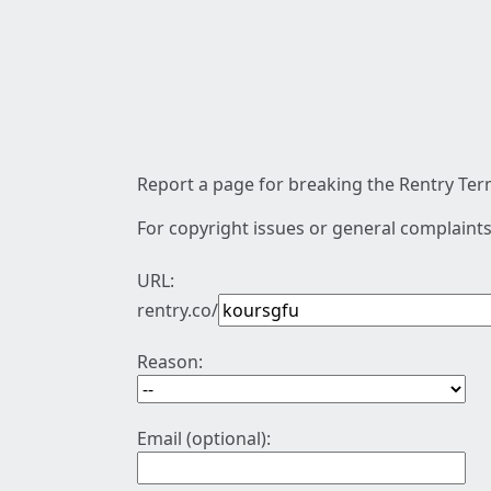
Report a page for breaking the Rentry Term
For copyright issues or general complaints
URL:
rentry.co/
Reason:
Email (optional):