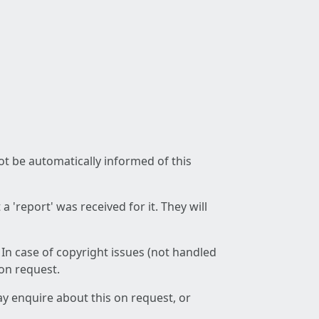
not be automatically informed of this
 'report' was received for it. They will
 In case of copyright issues (not handled
 on request.
ay enquire about this on request, or