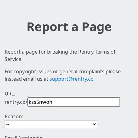
Report a Page
Report a page for breaking the Rentry Terms of
Service.
For copyright issues or general complaints please
instead email us at
support@rentry.co
URL:
rentry.co/
Reason: