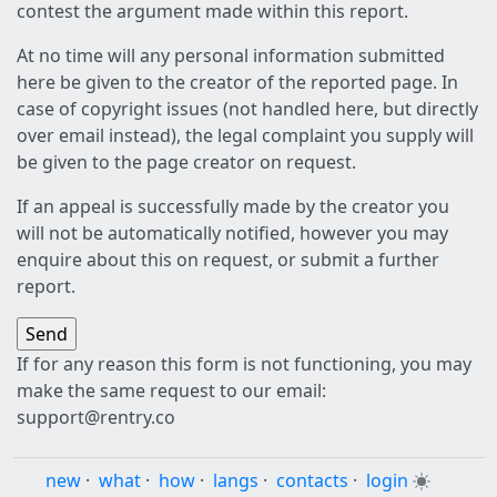
contest the argument made within this report.
At no time will any personal information submitted
here be given to the creator of the reported page. In
case of copyright issues (not handled here, but directly
over email instead), the legal complaint you supply will
be given to the page creator on request.
If an appeal is successfully made by the creator you
will not be automatically notified, however you may
enquire about this on request, or submit a further
report.
If for any reason this form is not functioning, you may
make the same request to our email:
support@rentry.co
new
·
what
·
how
·
langs
·
contacts
·
login