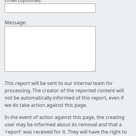
Email (optional):
Message:
This report will be sent to our internal team for
processing. The creator of the reported content will
not be automatically informed of this report, even if
we do take action against this page.
In the event of action against this page, the creating
user may be informed about its removal and that a
'report' was received for it. They will have the right to