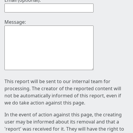
Email (optional):
Message:
This report will be sent to our internal team for
processing. The creator of the reported content will
not be automatically informed of this report, even if
we do take action against this page.
In the event of action against this page, the creating
user may be informed about its removal and that a
'report' was received for it. They will have the right to