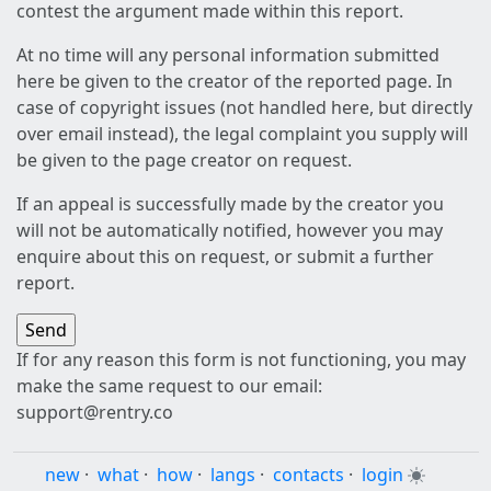
contest the argument made within this report.
At no time will any personal information submitted
here be given to the creator of the reported page. In
case of copyright issues (not handled here, but directly
over email instead), the legal complaint you supply will
be given to the page creator on request.
If an appeal is successfully made by the creator you
will not be automatically notified, however you may
enquire about this on request, or submit a further
report.
If for any reason this form is not functioning, you may
make the same request to our email:
support@rentry.co
new
·
what
·
how
·
langs
·
contacts
·
login