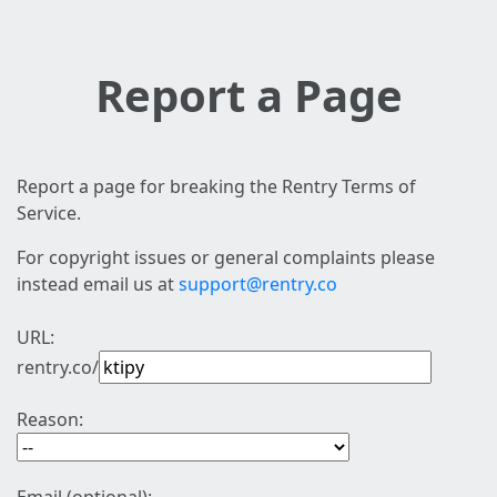
Report a Page
Report a page for breaking the Rentry Terms of
Service.
For copyright issues or general complaints please
instead email us at
support@rentry.co
URL:
rentry.co/
Reason: