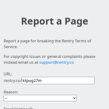
Report a Page
Report a page for breaking the Rentry Terms of
Service.
For copyright issues or general complaints please
instead email us at
support@rentry.co
URL:
rentry.co/
Reason: