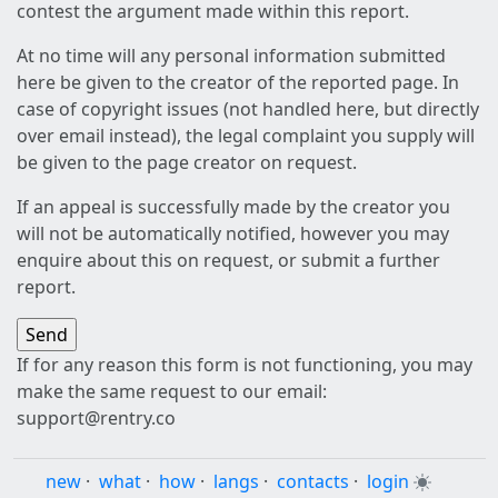
contest the argument made within this report.
At no time will any personal information submitted
here be given to the creator of the reported page. In
case of copyright issues (not handled here, but directly
over email instead), the legal complaint you supply will
be given to the page creator on request.
If an appeal is successfully made by the creator you
will not be automatically notified, however you may
enquire about this on request, or submit a further
report.
If for any reason this form is not functioning, you may
make the same request to our email:
support@rentry.co
new
·
what
·
how
·
langs
·
contacts
·
login