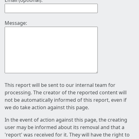
Email (optional):
Message:
This report will be sent to our internal team for
processing. The creator of the reported content will
not be automatically informed of this report, even if
we do take action against this page.
In the event of action against this page, the creating
user may be informed about its removal and that a
'report' was received for it. They will have the right to