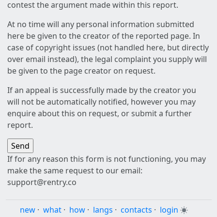
contest the argument made within this report.
At no time will any personal information submitted
here be given to the creator of the reported page. In
case of copyright issues (not handled here, but directly
over email instead), the legal complaint you supply will
be given to the page creator on request.
If an appeal is successfully made by the creator you
will not be automatically notified, however you may
enquire about this on request, or submit a further
report.
If for any reason this form is not functioning, you may
make the same request to our email:
support@rentry.co
new
·
what
·
how
·
langs
·
contacts
·
login