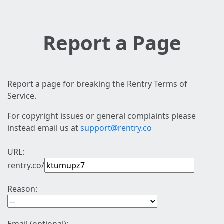
Report a Page
Report a page for breaking the Rentry Terms of
Service.
For copyright issues or general complaints please
instead email us at
support@rentry.co
URL:
rentry.co/
Reason: