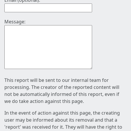
Email (optional):
Message:
This report will be sent to our internal team for
processing. The creator of the reported content will
not be automatically informed of this report, even if
we do take action against this page.
In the event of action against this page, the creating
user may be informed about its removal and that a
'report' was received for it. They will have the right to