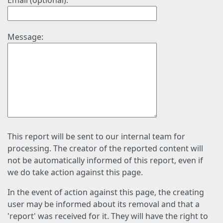
Email (optional):
Message:
This report will be sent to our internal team for
processing. The creator of the reported content will
not be automatically informed of this report, even if
we do take action against this page.
In the event of action against this page, the creating
user may be informed about its removal and that a
'report' was received for it. They will have the right to