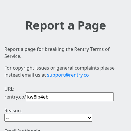
Report a Page
Report a page for breaking the Rentry Terms of
Service.
For copyright issues or general complaints please
instead email us at
support@rentry.co
URL:
rentry.co/
Reason: