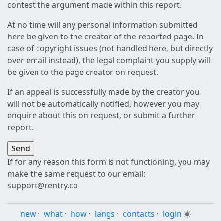
contest the argument made within this report.
At no time will any personal information submitted
here be given to the creator of the reported page. In
case of copyright issues (not handled here, but directly
over email instead), the legal complaint you supply will
be given to the page creator on request.
If an appeal is successfully made by the creator you
will not be automatically notified, however you may
enquire about this on request, or submit a further
report.
If for any reason this form is not functioning, you may
make the same request to our email:
support@rentry.co
new
·
what
·
how
·
langs
·
contacts
·
login