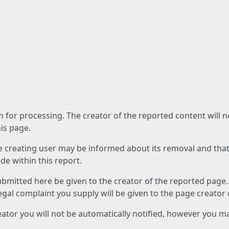
am for processing. The creator of the reported content will 
his page.
he creating user may be informed about its removal and that a
e within this report.
ubmitted here be given to the creator of the reported page.
 legal complaint you supply will be given to the page creator
reator you will not be automatically notified, however you m