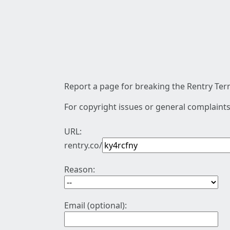
Report a page for breaking the Rentry Term
For copyright issues or general complaints
URL:
rentry.co/
Reason:
Email (optional):