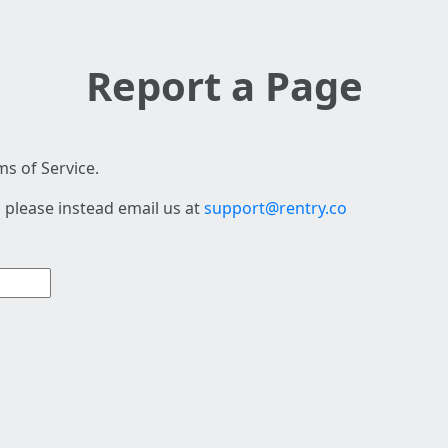
Report a Page
s of Service.
 please instead email us at
support@rentry.co