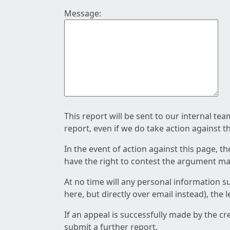
Message:
This report will be sent to our internal te
report, even if we do take action against t
In the event of action against this page, t
have the right to contest the argument mad
At no time will any personal information s
here, but directly over email instead), the
If an appeal is successfully made by the c
submit a further report.