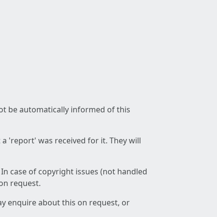
not be automatically informed of this
 'report' was received for it. They will
 In case of copyright issues (not handled
 on request.
ay enquire about this on request, or