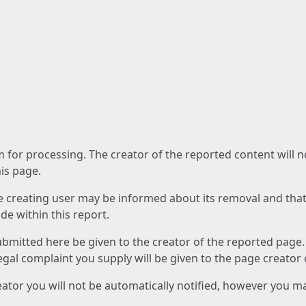
am for processing. The creator of the reported content will 
his page.
he creating user may be informed about its removal and that a
e within this report.
ubmitted here be given to the creator of the reported page.
 legal complaint you supply will be given to the page creator
reator you will not be automatically notified, however you m