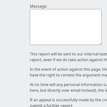
Message:
This report will be sent to our internal te
report, even if we do take action against t
In the event of action against this page, t
have the right to contest the argument mad
At no time will any personal information s
here, but directly over email instead), the
If an appeal is successfully made by the c
submit a further report.