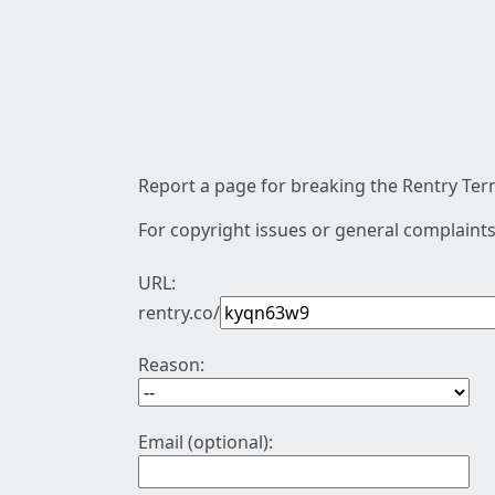
Report a page for breaking the Rentry Term
For copyright issues or general complaints
URL:
rentry.co/
Reason:
Email (optional):