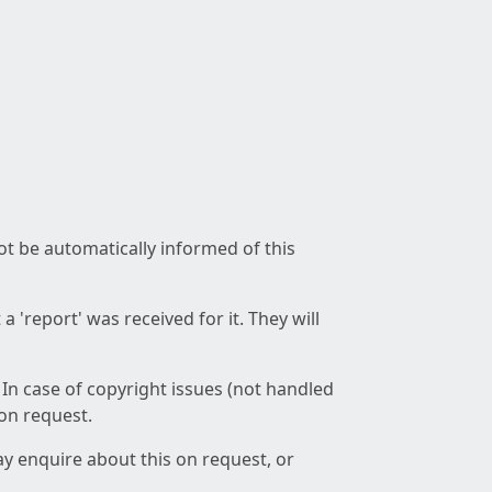
not be automatically informed of this
 'report' was received for it. They will
 In case of copyright issues (not handled
 on request.
ay enquire about this on request, or