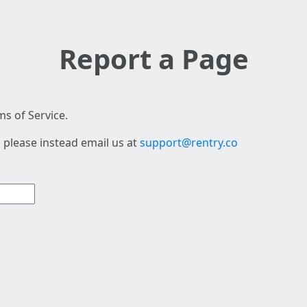
Report a Page
s of Service.
 please instead email us at
support@rentry.co