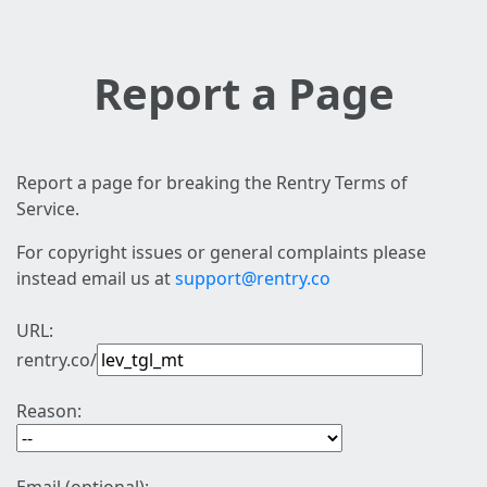
Report a Page
Report a page for breaking the Rentry Terms of
Service.
For copyright issues or general complaints please
instead email us at
support@rentry.co
URL:
rentry.co/
Reason: