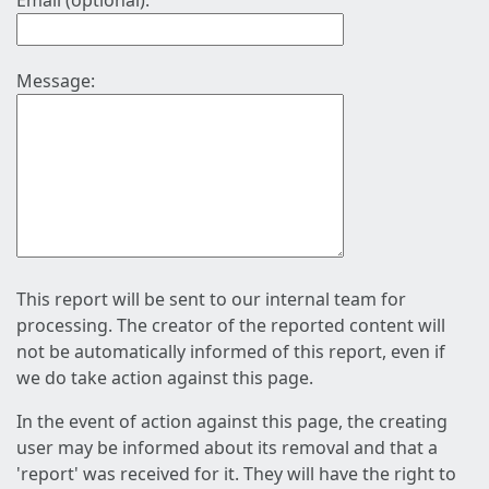
Email (optional):
Message:
This report will be sent to our internal team for
processing. The creator of the reported content will
not be automatically informed of this report, even if
we do take action against this page.
In the event of action against this page, the creating
user may be informed about its removal and that a
'report' was received for it. They will have the right to