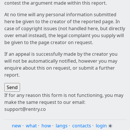
contest the argument made within this report.
At no time will any personal information submitted
here be given to the creator of the reported page. In
case of copyright issues (not handled here, but directly
over email instead), the legal complaint you supply will
be given to the page creator on request.
If an appeal is successfully made by the creator you
will not be automatically notified, however you may
enquire about this on request, or submit a further
report.
If for any reason this form is not functioning, you may
make the same request to our email:
support@rentry.co
new
·
what
·
how
·
langs
·
contacts
·
login